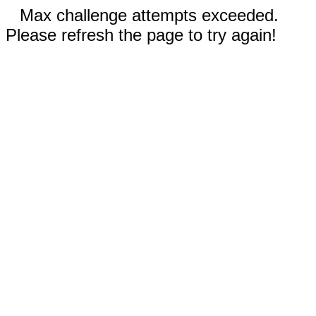
Max challenge attempts exceeded.
Please refresh the page to try again!