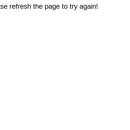
e refresh the page to try again!