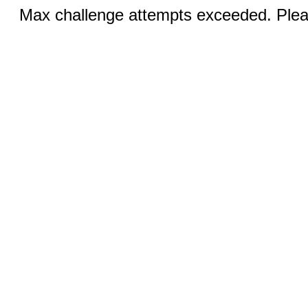
Max challenge attempts exceeded. Pleas