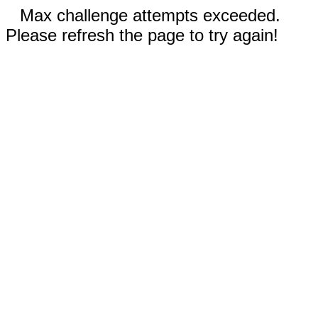
Max challenge attempts exceeded.
Please refresh the page to try again!